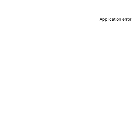
Application erro