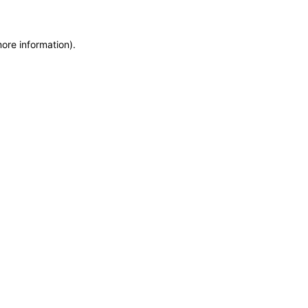
more information)
.