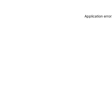
Application erro