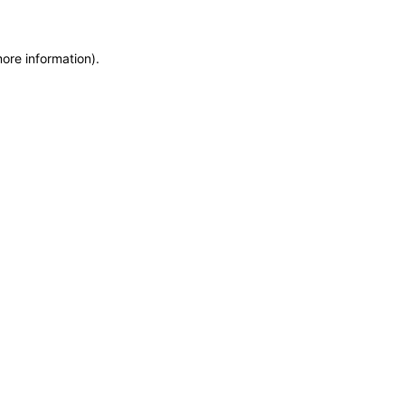
more information)
.